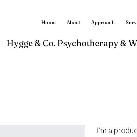
Home
About
Approach
Serv
Hygge & Co. Psychotherapy & W
I'm a produc