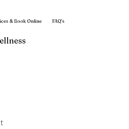
ices & Book Online
FAQ's
ellness
t