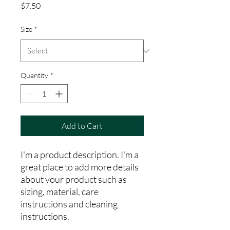
Price
$7.50
Size
*
Quantity
*
Add to Cart
I'm a product description. I'm a 
great place to add more details 
about your product such as 
sizing, material, care 
instructions and cleaning 
instructions.