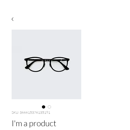
SKU: 366615376135191
I'm a product