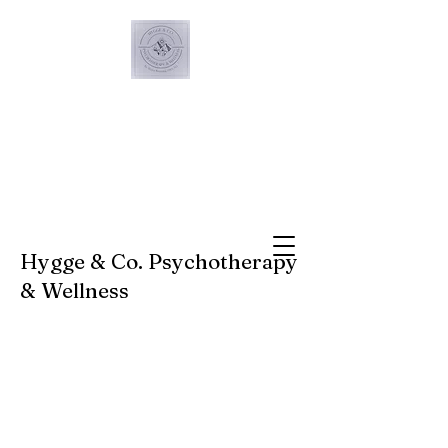
Hygge & Co. Psychotherapy
& Wellness