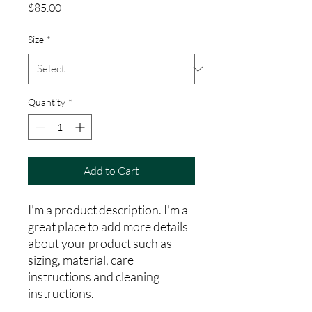
Price
$85.00
Size
*
Quantity
*
Add to Cart
I'm a product description. I'm a 
great place to add more details 
about your product such as 
sizing, material, care 
instructions and cleaning 
instructions.