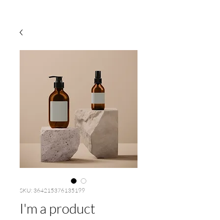
SKU: 364215376135199
I'm a product