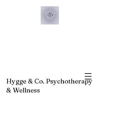
Hygge & Co. Psychotherapy
& Wellness